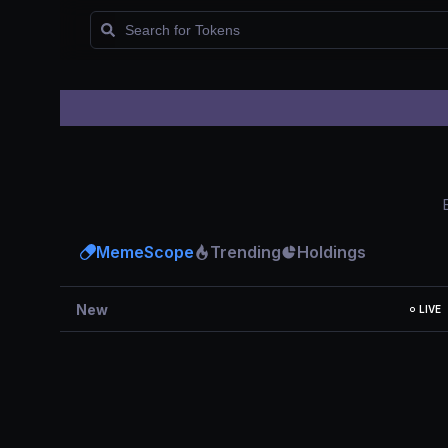
Watchlist
MemeScope
Trending
Holdings
New
LIVE