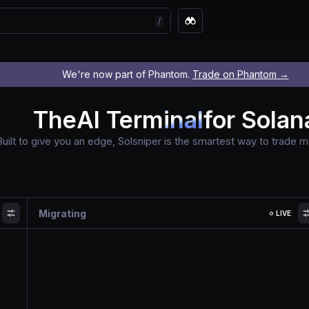
/
We're now part of Phantom.
Trade on Phantom →
The
AI Terminal
for Solan
Built to give you an edge, Solsniper is the smartest way to trade
Migrating
LIVE