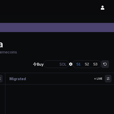
a
 memecoins
Buy
SOL
S
1
S
2
S
3
Migrated
LIVE