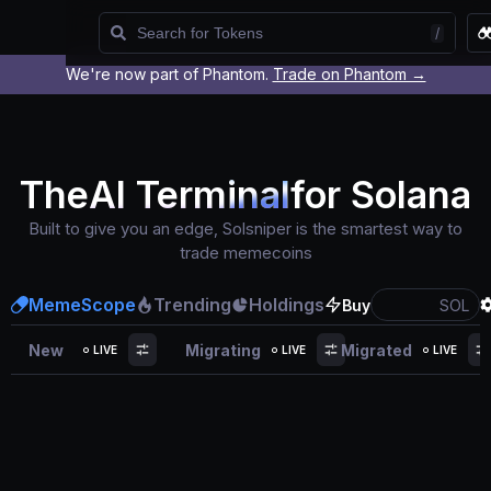
/
We're now part of Phantom.
Trade on Phantom →
Watchlist
The
AI Terminal
for Solana
Built to give you an edge, Solsniper is the smartest way to
trade memecoins
MemeScope
Trending
Holdings
Buy
SOL
New
Migrating
Migrated
LIVE
LIVE
LIVE