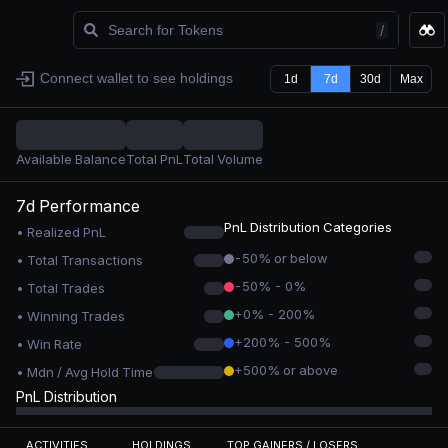
/
Watchlist
Connect wallet to see holdings
1d
7d
30d
Max
Available Balance
Total PnL
Total Volume
7d
Performance
PnL Distribution Categories
• Realized PnL
-50% or below
• Total Transactions
-50% - 0%
• Total Trades
+0% - 200%
• Winning Trades
+200% - 500%
• Win Rate
+500% or above
• Mdn / Avg Hold Time
PnL Distribution
ACTIVITIES
HOLDINGS
TOP GAINERS / LOSERS