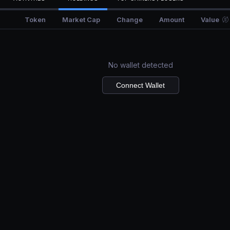
Token
Market Cap
Change
Amount
Value
No wallet detected
Connect Wallet