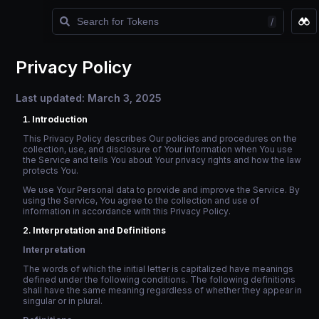
/
Watchlist
Privacy Policy
Last updated: March 3, 2025
Introduction
This Privacy Policy describes Our policies and procedures on the
collection, use, and disclosure of Your information when You use
the Service and tells You about Your privacy rights and how the law
protects You.
We use Your Personal data to provide and improve the Service. By
using the Service, You agree to the collection and use of
information in accordance with this Privacy Policy.
Interpretation and Definitions
Interpretation
The words of which the initial letter is capitalized have meanings
defined under the following conditions. The following definitions
shall have the same meaning regardless of whether they appear in
singular or in plural.