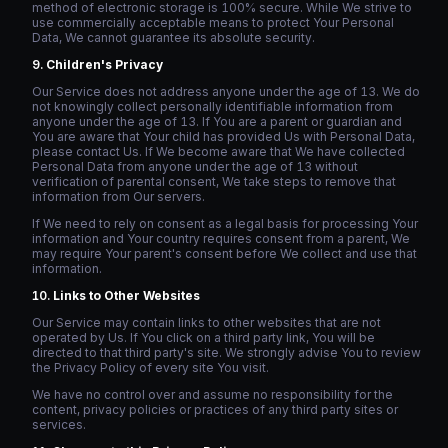
method of electronic storage is 100% secure. While We strive to
use commercially acceptable means to protect Your Personal
Data, We cannot guarantee its absolute security.
Children's Privacy
Our Service does not address anyone under the age of 13. We do
not knowingly collect personally identifiable information from
anyone under the age of 13. If You are a parent or guardian and
You are aware that Your child has provided Us with Personal Data,
please contact Us. If We become aware that We have collected
Personal Data from anyone under the age of 13 without
verification of parental consent, We take steps to remove that
information from Our servers.
If We need to rely on consent as a legal basis for processing Your
information and Your country requires consent from a parent, We
may require Your parent's consent before We collect and use that
information.
Links to Other Websites
Our Service may contain links to other websites that are not
operated by Us. If You click on a third party link, You will be
directed to that third party's site. We strongly advise You to review
the Privacy Policy of every site You visit.
We have no control over and assume no responsibility for the
content, privacy policies or practices of any third party sites or
services.