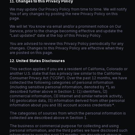
Changes to this Privacy Policy
We may update Our Privacy Policy from time to time. We will notify
You of any changes by posting the new Privacy Policy on this
page.
We will let You know via email and/or a prominent notice on Our
Service, prior to the change becoming effective and update the
"Last updated" date at the top of this Privacy Policy.
You are advised to review this Privacy Policy periodically for any
changes. Changes to this Privacy Policy are effective when they
are posted on this page.
United States Disclosures
This section applies if you are a resident of California, Colorado or
another U.S. state that has a privacy law similar to the California
Consumer Privacy Act ("CCPA"). Over the past 12 months, we have
collected the following categories of personal information
(including sensitive personal information, denoted by *), as
described further above in Section 1: (1) identifiers, (2)
commercial information, (3) Internet and similar network activity,
(4) geolocation data, (5) information derived from other personal
information about you and (6) account access credentials*.
The categories of sources from which the personal information is
collected are described above in Section 1.
The business or commercial purpose for collecting and using
personal information, and the third parties we have disclosed such
information to over the past 12 months, are described above in