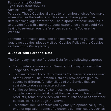
Functionality Cookies
Type: Persistent Cookies
Administered by: Us
Purpose: These Cookies allow us to remember choices You make
when You use the Website, such as remembering your login
details or language preference. The purpose of these Cookies is
to provide You with a more personal experience and to avoid You
having to re-enter your preferences every time You use the
Website.
For more information about the cookies we use and your choices
regarding cookies, please visit our Cookies Policy or the Cookies
section of our Privacy Policy.
Use of Your Personal Data
The Company may use Personal Data for the following purposes:
To provide and maintain our Service, including to monitor the
usage of our Service.
To manage Your Account: to manage Your registration as a user
of the Service. The Personal Data You provide can give You
access to different functionalities of the Service that are
available to You as a registered user.
For the performance of a contract: the development,
compliance and undertaking of the purchase contract for the
products, items or services You have purchased or of any other
contract with Us through the Service.
To contact You: To contact You by email, telephone calls, SMS,
or other equivalent forms of electronic communication, such as