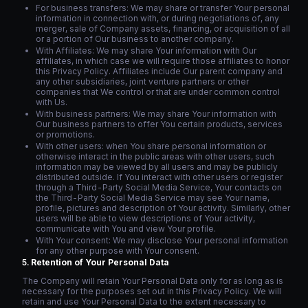
For business transfers: We may share or transfer Your personal
information in connection with, or during negotiations of, any
merger, sale of Company assets, financing, or acquisition of all
or a portion of Our business to another company.
With Affiliates: We may share Your information with Our
affiliates, in which case we will require those affiliates to honor
this Privacy Policy. Affiliates include Our parent company and
any other subsidiaries, joint venture partners or other
companies that We control or that are under common control
with Us.
With business partners: We may share Your information with
Our business partners to offer You certain products, services
or promotions.
With other users: when You share personal information or
otherwise interact in the public areas with other users, such
information may be viewed by all users and may be publicly
distributed outside. If You interact with other users or register
through a Third-Party Social Media Service, Your contacts on
the Third-Party Social Media Service may see Your name,
profile, pictures and description of Your activity. Similarly, other
users will be able to view descriptions of Your activity,
communicate with You and view Your profile.
With Your consent: We may disclose Your personal information
for any other purpose with Your consent.
Retention of Your Personal Data
The Company will retain Your Personal Data only for as long as is
necessary for the purposes set out in this Privacy Policy. We will
retain and use Your Personal Data to the extent necessary to