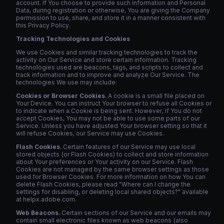
account. If You choose to provide such information and Personal
Data, during registration or otherwise, You are giving the Company
permission to use, share, and store it in a manner consistent with
this Privacy Policy.
Tracking Technologies and Cookies
We use Cookies and similar tracking technologies to track the
activity on Our Service and store certain information. Tracking
technologies used are beacons, tags, and scripts to collect and
track information and to improve and analyze Our Service. The
technologies We use may include:
Cookies or Browser Cookies.
A cookie is a small file placed on
Your Device. You can instruct Your browser to refuse all Cookies or
to indicate when a Cookie is being sent. However, if You do not
accept Cookies, You may not be able to use some parts of our
Service. Unless you have adjusted Your browser setting so that it
will refuse Cookies, our Service may use Cookies.
Flash Cookies.
Certain features of our Service may use local
stored objects (or Flash Cookies) to collect and store information
about Your preferences or Your activity on our Service. Flash
Cookies are not managed by the same browser settings as those
used for Browser Cookies. For more information on how You can
delete Flash Cookies, please read "Where can I change the
settings for disabling, or deleting local shared objects?" available
at helpx.adobe.com.
Web Beacons.
Certain sections of our Service and our emails may
contain small electronic files known as web beacons (also