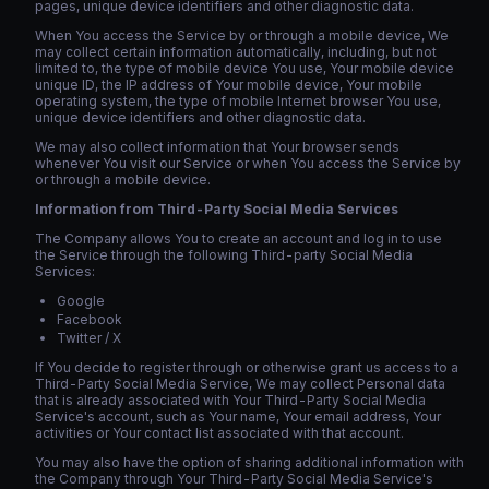
pages, unique device identifiers and other diagnostic data.
When You access the Service by or through a mobile device, We
may collect certain information automatically, including, but not
limited to, the type of mobile device You use, Your mobile device
unique ID, the IP address of Your mobile device, Your mobile
operating system, the type of mobile Internet browser You use,
unique device identifiers and other diagnostic data.
We may also collect information that Your browser sends
whenever You visit our Service or when You access the Service by
or through a mobile device.
Information from Third-Party Social Media Services
The Company allows You to create an account and log in to use
the Service through the following Third-party Social Media
Services:
Google
Facebook
Twitter / X
If You decide to register through or otherwise grant us access to a
Third-Party Social Media Service, We may collect Personal data
that is already associated with Your Third-Party Social Media
Service's account, such as Your name, Your email address, Your
activities or Your contact list associated with that account.
You may also have the option of sharing additional information with
the Company through Your Third-Party Social Media Service's