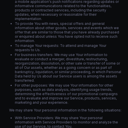
a mobile application's push notifications regarding updates or
informative communications related to the functionalities,
products or contracted services, including the security
updates, when necessary or reasonable for their
implementation.
To provide You with news, special offers and general
information about other goods, services and events which we
offer that are similar to those that you have already purchased
or enquired about unless You have opted not to receive such
information.
To manage Your requests: To attend and manage Your
requests to Us.
For business transfers: We may use Your information to
evaluate or conduct a merger, divestiture, restructuring,
reorganization, dissolution, or other sale or transfer of some or
all of Our assets, whether as a going concern or as part of
bankruptcy, liquidation, or similar proceeding, in which Personal
Data held by Us about our Service users is among the assets
transferred.
For other purposes: We may use Your information for other
purposes, such as data analysis, identifying usage trends,
determining the effectiveness of our promotional campaigns
and to evaluate and improve our Service, products, services,
marketing and your experience.
We may share Your personal information in the following situations:
With Service Providers: We may share Your personal
information with Service Providers to monitor and analyze the
use of our Service, to contact You.