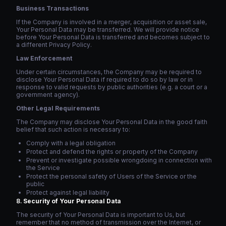
Business Transactions
If the Company is involved in a merger, acquisition or asset sale,
Your Personal Data may be transferred. We will provide notice
before Your Personal Data is transferred and becomes subject to
a different Privacy Policy.
Law Enforcement
Under certain circumstances, the Company may be required to
disclose Your Personal Data if required to do so by law or in
response to valid requests by public authorities (e.g. a court or a
government agency).
Other Legal Requirements
The Company may disclose Your Personal Data in the good faith
belief that such action is necessary to:
Comply with a legal obligation
Protect and defend the rights or property of the Company
Prevent or investigate possible wrongdoing in connection with
the Service
Protect the personal safety of Users of the Service or the
public
Protect against legal liability
Security of Your Personal Data
The security of Your Personal Data is important to Us, but
remember that no method of transmission over the Internet, or