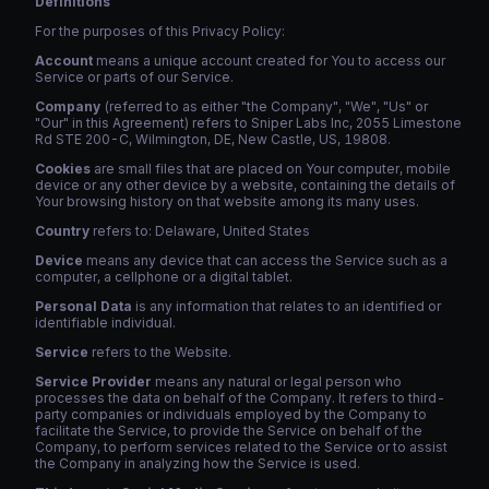
Definitions
For the purposes of this Privacy Policy:
Account
means a unique account created for You to access our
Service or parts of our Service.
Company
(referred to as either "the Company", "We", "Us" or
"Our" in this Agreement) refers to Sniper Labs Inc, 2055 Limestone
Rd STE 200-C, Wilmington, DE, New Castle, US, 19808.
Cookies
are small files that are placed on Your computer, mobile
device or any other device by a website, containing the details of
Your browsing history on that website among its many uses.
Country
refers to: Delaware, United States
Device
means any device that can access the Service such as a
computer, a cellphone or a digital tablet.
Personal Data
is any information that relates to an identified or
identifiable individual.
Service
refers to the Website.
Service Provider
means any natural or legal person who
processes the data on behalf of the Company. It refers to third-
party companies or individuals employed by the Company to
facilitate the Service, to provide the Service on behalf of the
Company, to perform services related to the Service or to assist
the Company in analyzing how the Service is used.