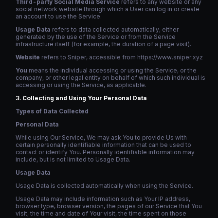
Third-party Social Media Service
refers to any website or any
social network website through which a User can log in or create
an account to use the Service.
Usage Data
refers to data collected automatically, either
generated by the use of the Service or from the Service
infrastructure itself (for example, the duration of a page visit).
Website
refers to Sniper, accessible from https://www.sniper.xyz
You
means the individual accessing or using the Service, or the
company, or other legal entity on behalf of which such individual is
accessing or using the Service, as applicable.
Collecting and Using Your Personal Data
Types of Data Collected
Personal Data
While using Our Service, We may ask You to provide Us with
certain personally identifiable information that can be used to
contact or identify You. Personally identifiable information may
include, but is not limited to Usage Data.
Usage Data
Usage Data is collected automatically when using the Service.
Usage Data may include information such as Your IP address,
browser type, browser version, the pages of our Service that You
visit, the time and date of Your visit, the time spent on those