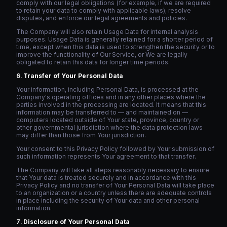
comply with our legal obligations (for example, if we are required
to retain your data to comply with applicable laws), resolve
disputes, and enforce our legal agreements and policies.
The Company will also retain Usage Data for internal analysis
purposes. Usage Data is generally retained for a shorter period of
time, except when this data is used to strengthen the security or to
improve the functionality of Our Service, or We are legally
obligated to retain this data for longer time periods.
Transfer of Your Personal Data
Your information, including Personal Data, is processed at the
Company's operating offices and in any other places where the
parties involved in the processing are located. It means that this
information may be transferred to — and maintained on —
computers located outside of Your state, province, country or
other governmental jurisdiction where the data protection laws
may differ than those from Your jurisdiction.
Your consent to this Privacy Policy followed by Your submission of
such information represents Your agreement to that transfer.
The Company will take all steps reasonably necessary to ensure
that Your data is treated securely and in accordance with this
Privacy Policy and no transfer of Your Personal Data will take place
to an organization or a country unless there are adequate controls
in place including the security of Your data and other personal
information.
Disclosure of Your Personal Data