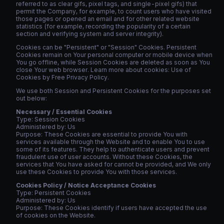
referred to as clear gifs, pixel tags, and single-pixel gifs) that
permit the Company, for example, to count users who have visited
those pages or opened an email and for other related website
statistics (for example, recording the popularity of a certain
section and verifying system and server integrity).
Cookies can be "Persistent" or "Session" Cookies. Persistent
Cookies remain on Your personal computer or mobile device when
You go offline, while Session Cookies are deleted as soon as You
close Your web browser. Learn more about cookies: Use of
Cookies by Free Privacy Policy.
We use both Session and Persistent Cookies for the purposes set
out below:
Necessary / Essential Cookies
Type: Session Cookies
Administered by: Us
Purpose: These Cookies are essential to provide You with
services available through the Website and to enable You to use
some of its features. They help to authenticate users and prevent
fraudulent use of user accounts. Without these Cookies, the
services that You have asked for cannot be provided, and We only
use these Cookies to provide You with those services.
Cookies Policy / Notice Acceptance Cookies
Type: Persistent Cookies
Administered by: Us
Purpose: These Cookies identify if users have accepted the use
of cookies on the Website.